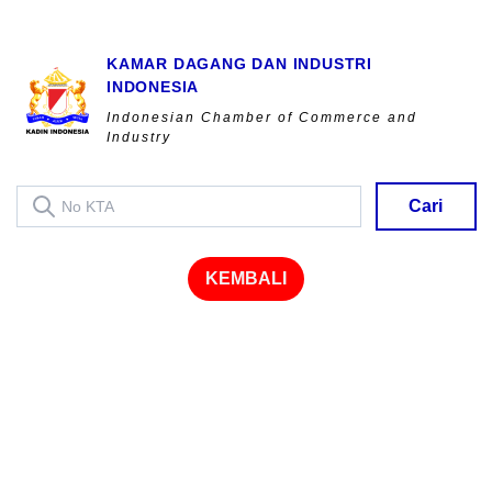
KAMAR DAGANG DAN INDUSTRI
INDONESIA
Indonesian Chamber of Commerce and
Industry
Cari
KEMBALI